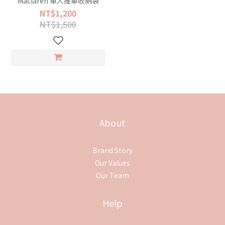
Maclaren 單人推車收納袋
NT$1,200
NT$1,500
About
Brand Story
Our Values
Our Team
Help