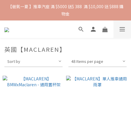
【爸氣一夏 】推車汽座 滿 $5000 送$ 388  滿 $10,000 送 $888 購
抵抗熱浪必備用品︱滿$2500贈 Farlin EDI超純水溼紙巾
物金
抵抗熱浪必備用品︱滿$2500贈 Farlin EDI超純水溼紙巾
英國【MACLAREN】
Sort by
48 Items per page