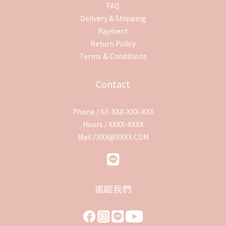
FAQ
Delivery & Shipping
Payment
Return Policy
Terms & Conditions
Contact
Phone / XX-XXX-XXX-XXX
Hours / XXXX-XXXX
Mail / XXX@XXXX.COM
追蹤我們