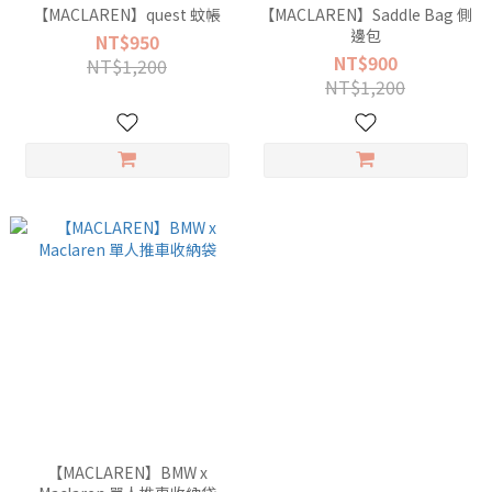
【MACLAREN】quest 蚊帳
【MACLAREN】Saddle Bag 側
邊包
NT$950
NT$900
NT$1,200
NT$1,200
【MACLAREN】BMW x