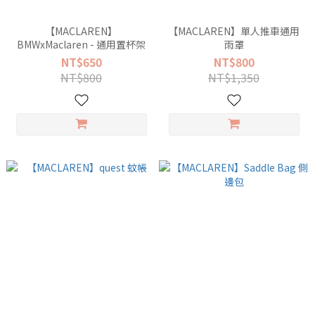
【MACLAREN】
【MACLAREN】單人推車通用
BMWxMaclaren - 通用置杯架
雨罩
NT$650
NT$800
NT$800
NT$1,350